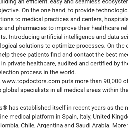
uilding an efficient, easy and seamless ecosyste
bjective. On the one hand, to provide technologic
utions to medical practices and centers, hospitals
es and pharmacies to improve their healthcare re
ts. Introducing artificial intelligence and data sci
logical solutions to optimize processes. On the 
help these patients find and contact the best me
 in private healthcare, audited and certified by t
election process in the world.
y, www.topdoctors.com puts more than 90,000 o
 global specialists in all medical areas within the
® has established itself in recent years as the 
line medical platform in Spain, Italy, United King
lombia, Chile, Argentina and Saudi Arabia. More