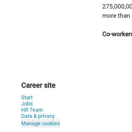
275,000,000
more than 
Co-worker
Career site
Start
Jobs
HR Team
Data & privacy
Manage cookies