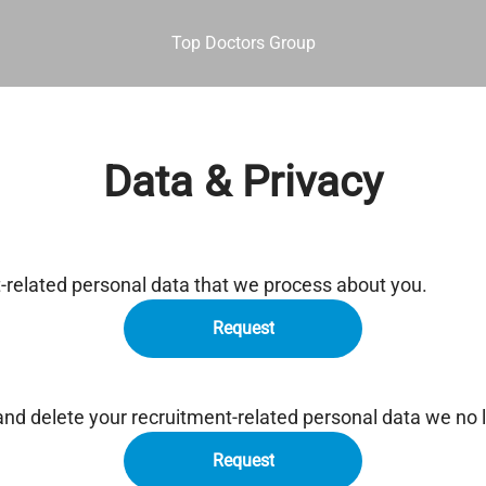
Top Doctors Group
Data & Privacy
t-related personal data that we process about you.
Request
and delete your recruitment-related personal data we no 
Request