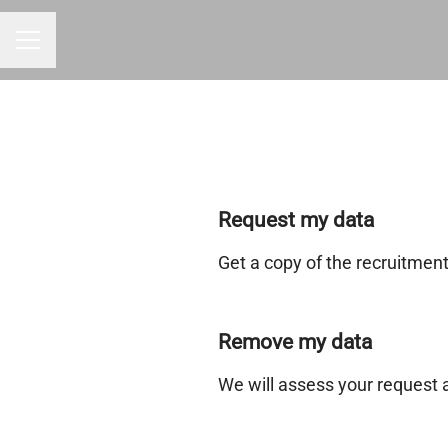
CAREER MENU
Request my data
Get a copy of the recruitmen
Remove my data
We will assess your request 