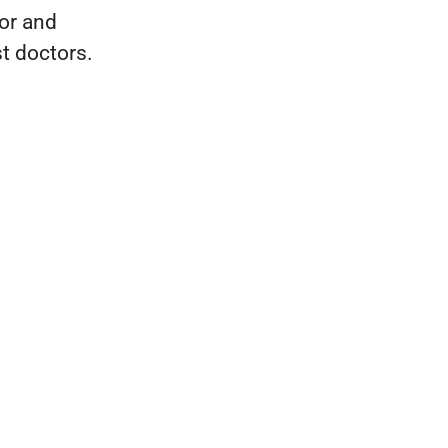
tor and
t doctors.