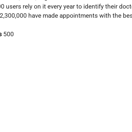
 users rely on it every year to identify their doc
2,300,000 have made appointments with the bes
s
500