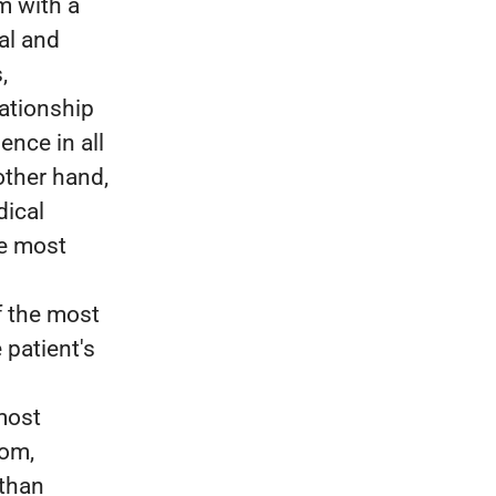
m with a
al and
,
lationship
ence in all
other hand,
dical
he most
f the most
 patient's
most
dom,
 than