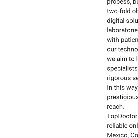
process, b
two-fold o
digital sol
laboratori
with patien
our techno
we aim to 
specialists
rigorous s
In this wa
prestigious
reach.
TopDoctors
reliable on
Mexico, Co