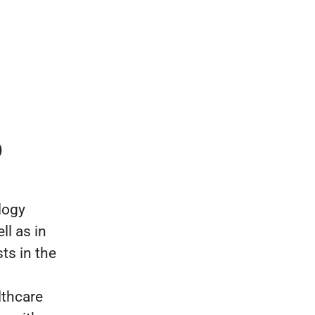
p
logy
ll as in
ts in the
lthcare