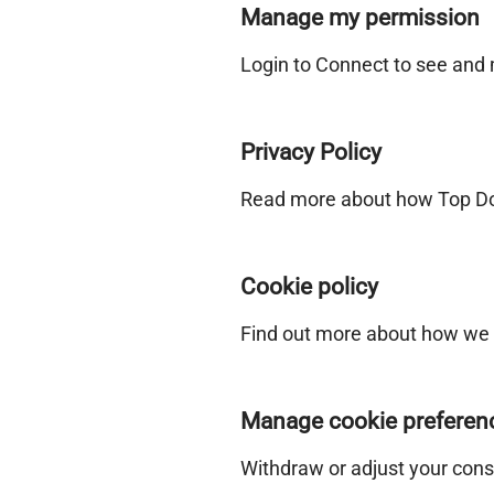
Manage my permission
Login to Connect to see and
Privacy Policy
Read more about how Top Doc
Cookie policy
Find out more about how we 
Manage cookie preferen
Withdraw or adjust your cons