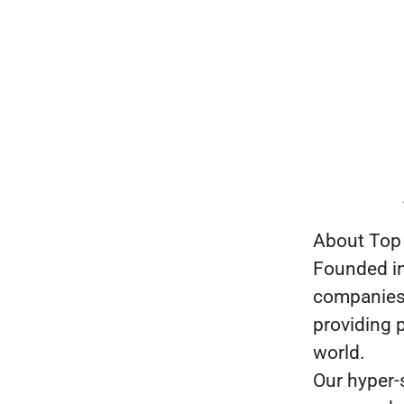
About Top
Founded in
companies i
providing p
world.
Our hyper-