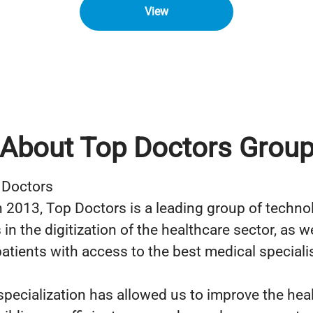
View
About Top Doctors Grou
 Doctors
 2013, Top Doctors is a leading group of techno
n the digitization of the healthcare sector, as we
atients with access to the best medical specialis
specialization has allowed us to improve the hea