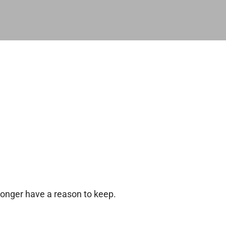
longer have a reason to keep.