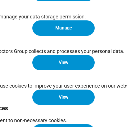
 manage your data storage permission.
Manage
tors Group collects and processes your personal data.
View
use cookies to improve your user experience on our webs
View
ces
ent to non-necessary cookies.