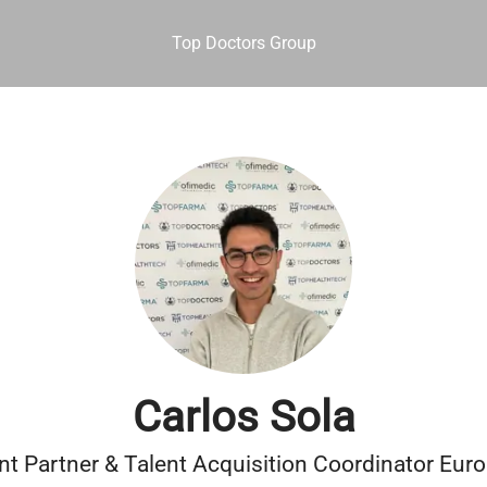
Top Doctors Group
Carlos Sola
nt Partner & Talent Acquisition Coordinator Eur