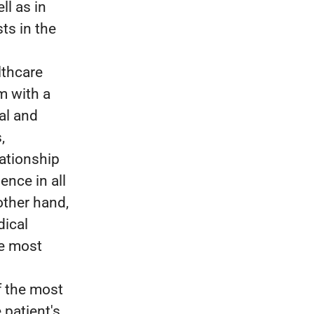
ll as in
ts in the
lthcare
m with a
al and
,
lationship
ence in all
other hand,
dical
he most
f the most
 patient's