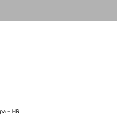
opa – HR