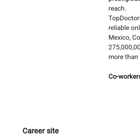
reach.
TopDoctors
reliable on
Mexico, Co
275,000,000
more than 
Co-worker
Career site