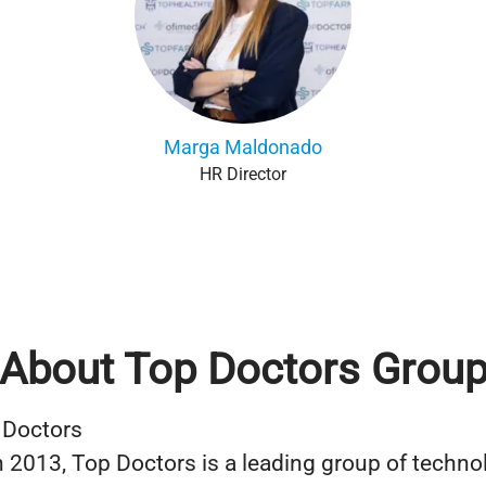
Marga Maldonado
HR Director
About Top Doctors Grou
 Doctors
 2013, Top Doctors is a leading group of techno