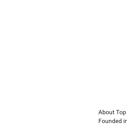
About Top
Founded in