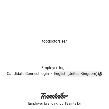
topdoctors.es/
Employee login
Candidate Connect login
·
English (United Kingdom)
Change language
Employer branding
by Teamtailor