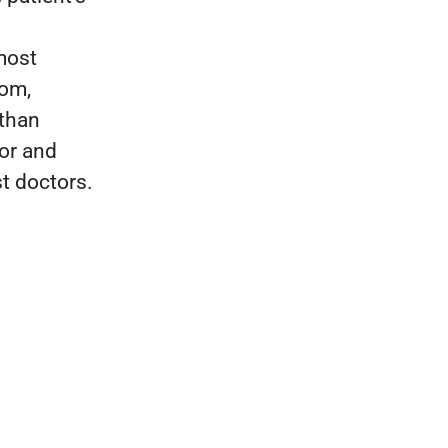
most
dom,
 than
tor and
t doctors.