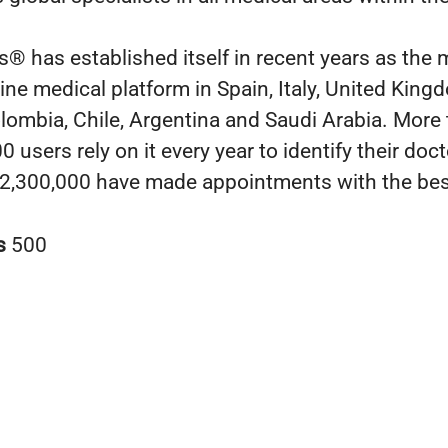
® has established itself in recent years as the 
line medical platform in Spain, Italy, United King
lombia, Chile, Argentina and Saudi Arabia. More
 users rely on it every year to identify their doc
2,300,000 have made appointments with the bes
s
500