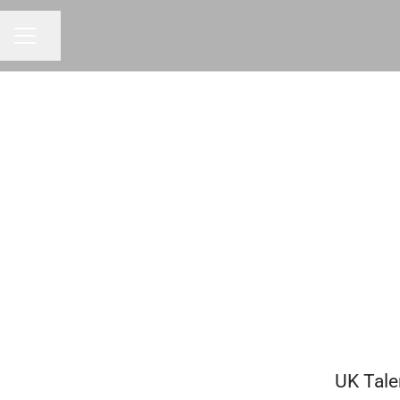
Share page
CAREER MENU
UK Tale