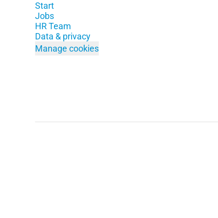
Start
Jobs
HR Team
Data & privacy
Manage cookies