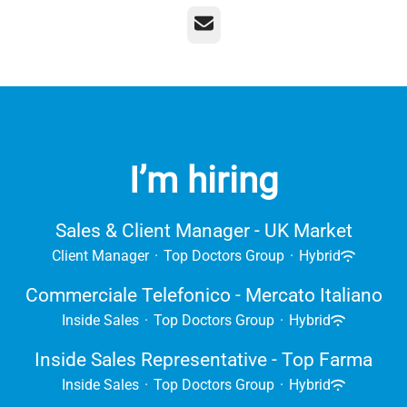
Email
I’m hiring
Sales & Client Manager - UK Market
Client Manager
·
Top Doctors Group
·
Hybrid
Commerciale Telefonico - Mercato Italiano
Inside Sales
·
Top Doctors Group
·
Hybrid
Inside Sales Representative - Top Farma
Inside Sales
·
Top Doctors Group
·
Hybrid