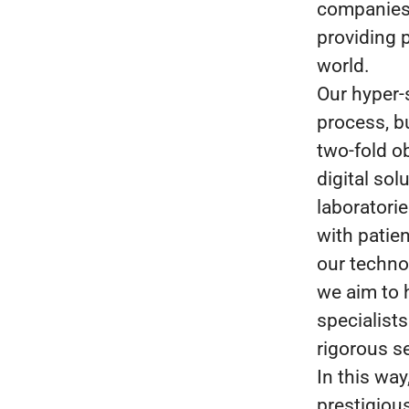
companies i
providing p
world.
Our hyper-
process, b
two-fold o
digital sol
laboratori
with patien
our techno
we aim to 
specialists
rigorous s
In this wa
prestigious