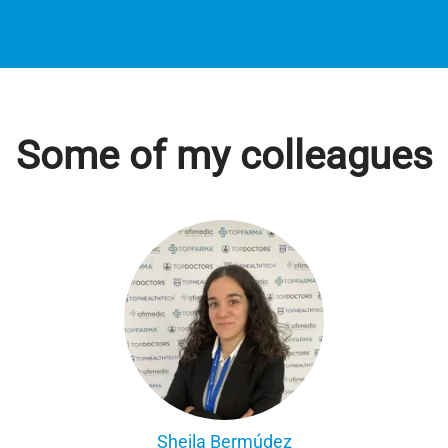
Some of my colleagues
Sheila Bermúdez