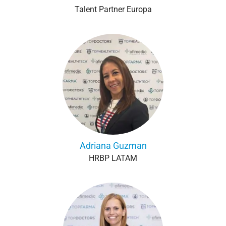
Talent Partner Europa
Adriana Guzman
HRBP LATAM