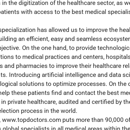
n the digitization of the healthcare sector, as we
atients with access to the best medical specialis
specialization has allowed us to improve the hea
uilding an efficient, easy and seamless ecosyste
bjective. On the one hand, to provide technologic
utions to medical practices and centers, hospitals
es and pharmacies to improve their healthcare re
ts. Introducing artificial intelligence and data sci
logical solutions to optimize processes. On the 
help these patients find and contact the best me
 in private healthcare, audited and certified by t
election process in the world.
y, www.topdoctors.com puts more than 90,000 o
 global specialists in all medical areas within the